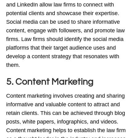
and LinkedIn allow law firms to connect with
potential clients and showcase their expertise.
Social media can be used to share informative
content, engage with followers, and promote law
firms. Law firms should identify the social media
platforms that their target audience uses and
develop a content strategy that resonates with
them.
5. Content Marketing
Content marketing involves creating and sharing
informative and valuable content to attract and
retain clients. This can be achieved through blog
posts, white papers, infographics, and videos.
Content marketing helps to establish the law firm