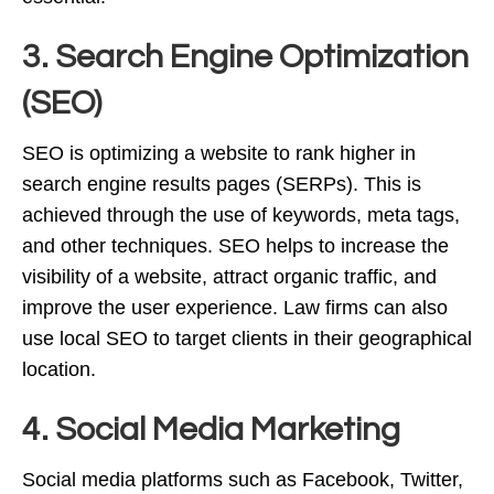
3. Search Engine Optimization
(SEO)
SEO is optimizing a website to rank higher in
search engine results pages (SERPs). This is
achieved through the use of keywords, meta tags,
and other techniques. SEO helps to increase the
visibility of a website, attract organic traffic, and
improve the user experience. Law firms can also
use local SEO to target clients in their geographical
location.
4. Social Media Marketing
Social media platforms such as Facebook, Twitter,