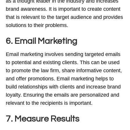
as a thought leader in the industry and increases
brand awareness. It is important to create content
that is relevant to the target audience and provides
solutions to their problems.
6. Email Marketing
Email marketing involves sending targeted emails
to potential and existing clients. This can be used
to promote the law firm, share informative content,
and offer promotions. Email marketing helps to
build relationships with clients and increase brand
loyalty. Ensuring the emails are personalized and
relevant to the recipients is important.
7. Measure Results