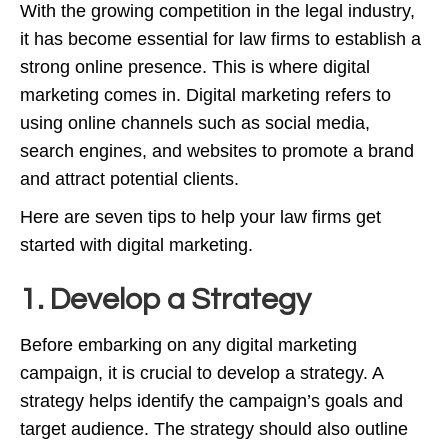
With the growing competition in the legal industry,
it has become essential for law firms to establish a
strong online presence. This is where digital
marketing comes in. Digital marketing refers to
using online channels such as social media,
search engines, and websites to promote a brand
and attract potential clients.
Here are seven tips to help your law firms get
started with digital marketing.
1. Develop a Strategy
Before embarking on any digital marketing
campaign, it is crucial to develop a strategy. A
strategy helps identify the campaign’s goals and
target audience. The strategy should also outline