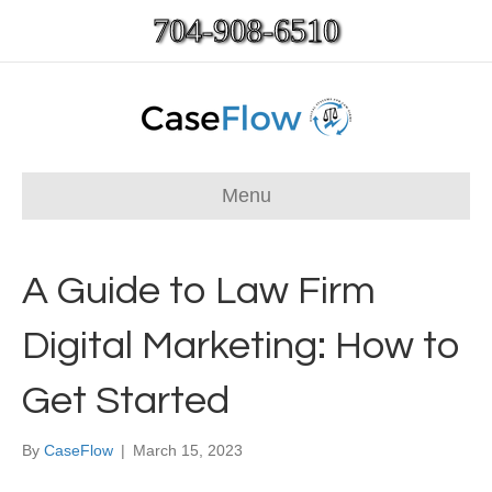
704-908-6510
Menu
A Guide to Law Firm
Digital Marketing: How to
Get Started
By
CaseFlow
|
March 15, 2023