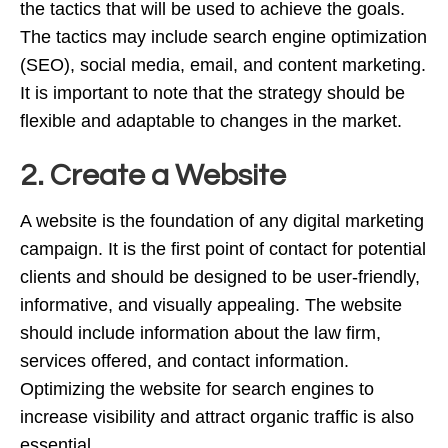
the tactics that will be used to achieve the goals.
The tactics may include search engine optimization
(SEO), social media, email, and content marketing.
It is important to note that the strategy should be
flexible and adaptable to changes in the market.
2. Create a Website
A website is the foundation of any digital marketing
campaign. It is the first point of contact for potential
clients and should be designed to be user-friendly,
informative, and visually appealing. The website
should include information about the law firm,
services offered, and contact information.
Optimizing the website for search engines to
increase visibility and attract organic traffic is also
essential.