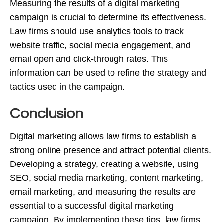
Measuring the results of a digital marketing
campaign is crucial to determine its effectiveness.
Law firms should use analytics tools to track
website traffic, social media engagement, and
email open and click-through rates. This
information can be used to refine the strategy and
tactics used in the campaign.
Conclusion
Digital marketing allows law firms to establish a
strong online presence and attract potential clients.
Developing a strategy, creating a website, using
SEO, social media marketing, content marketing,
email marketing, and measuring the results are
essential to a successful digital marketing
campaign. By implementing these tips, law firms