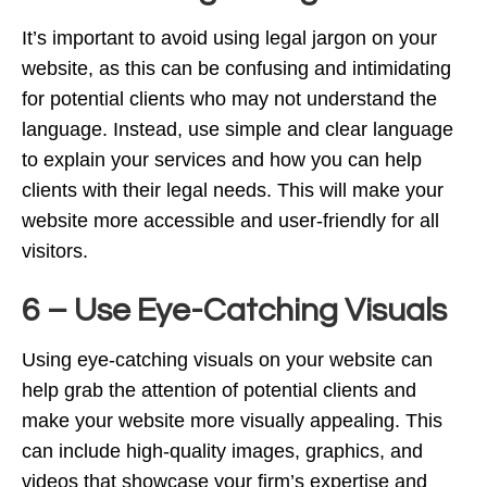
It’s important to avoid using legal jargon on your
website, as this can be confusing and intimidating
for potential clients who may not understand the
language. Instead, use simple and clear language
to explain your services and how you can help
clients with their legal needs. This will make your
website more accessible and user-friendly for all
visitors.
6 – Use Eye-Catching Visuals
Using eye-catching visuals on your website can
help grab the attention of potential clients and
make your website more visually appealing. This
can include high-quality images, graphics, and
videos that showcase your firm’s expertise and