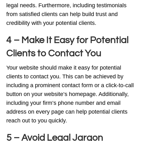
legal needs. Furthermore, including testimonials
from satisfied clients can help build trust and
credibility with your potential clients.
4 – Make It Easy for Potential
Clients to Contact You
Your website should make it easy for potential
clients to contact you. This can be achieved by
including a prominent contact form or a click-to-call
button on your website’s homepage. Additionally,
including your firm’s phone number and email
address on every page can help potential clients
reach out to you quickly.
5 – Avoid Legal Jargon