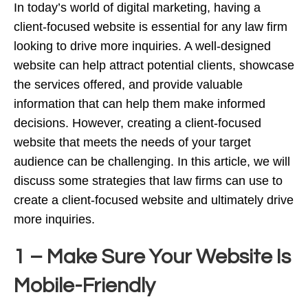
In today’s world of digital marketing, having a
client-focused website is essential for any law firm
looking to drive more inquiries. A well-designed
website can help attract potential clients, showcase
the services offered, and provide valuable
information that can help them make informed
decisions. However, creating a client-focused
website that meets the needs of your target
audience can be challenging. In this article, we will
discuss some strategies that law firms can use to
create a client-focused website and ultimately drive
more inquiries.
1 – Make Sure Your Website Is
Mobile-Friendly