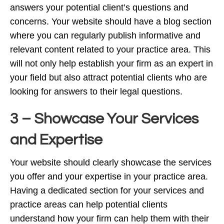
answers your potential client’s questions and
concerns. Your website should have a blog section
where you can regularly publish informative and
relevant content related to your practice area. This
will not only help establish your firm as an expert in
your field but also attract potential clients who are
looking for answers to their legal questions.
3 – Showcase Your Services
and Expertise
Your website should clearly showcase the services
you offer and your expertise in your practice area.
Having a dedicated section for your services and
practice areas can help potential clients
understand how your firm can help them with their