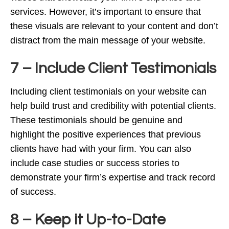
services. However, it’s important to ensure that
these visuals are relevant to your content and don’t
distract from the main message of your website.
7 – Include Client Testimonials
Including client testimonials on your website can
help build trust and credibility with potential clients.
These testimonials should be genuine and
highlight the positive experiences that previous
clients have had with your firm. You can also
include case studies or success stories to
demonstrate your firm’s expertise and track record
of success.
8 – Keep it Up-to-Date