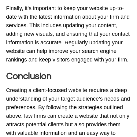
Finally, it’s important to keep your website up-to-
date with the latest information about your firm and
services. This includes updating your content,
adding new visuals, and ensuring that your contact
information is accurate. Regularly updating your
website can help improve your search engine
rankings and keep visitors engaged with your firm.
Conclusion
Creating a client-focused website requires a deep
understanding of your target audience’s needs and
preferences. By following the strategies outlined
above, law firms can create a website that not only
attracts potential clients but also provides them
with valuable information and an easy way to