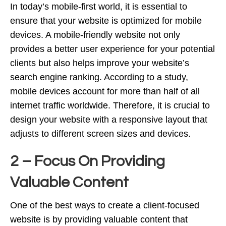
In today’s mobile-first world, it is essential to
ensure that your website is optimized for mobile
devices. A mobile-friendly website not only
provides a better user experience for your potential
clients but also helps improve your website’s
search engine ranking. According to a study,
mobile devices account for more than half of all
internet traffic worldwide. Therefore, it is crucial to
design your website with a responsive layout that
adjusts to different screen sizes and devices.
2 – Focus On Providing
Valuable Content
One of the best ways to create a client-focused
website is by providing valuable content that