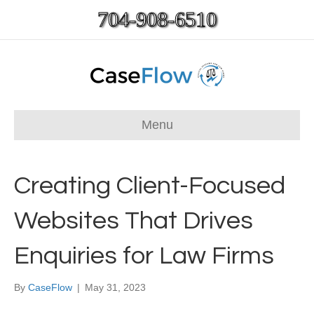
704-908-6510
Menu
Creating Client-Focused
Websites That Drives
Enquiries for Law Firms
By
CaseFlow
|
May 31, 2023